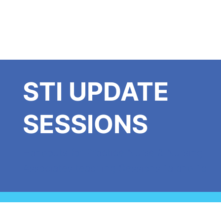
STI UPDATE
SESSIONS
Handouts for Practice Nurse & Nursing
Associates teaching Sessions 1a and 1b