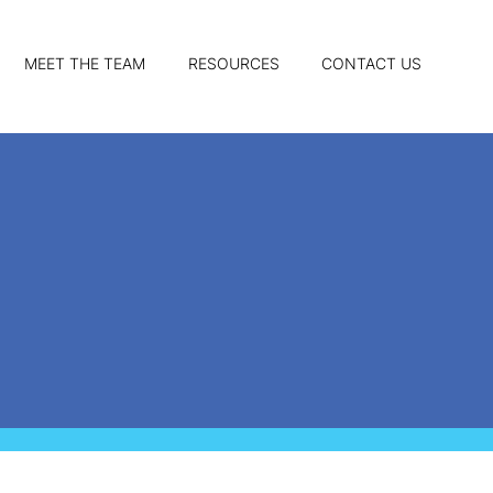
MEET THE TEAM
RESOURCES
CONTACT US