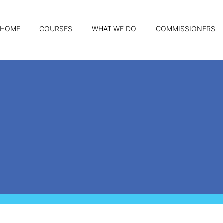
HOME
COURSES
WHAT WE DO
COMMISSIONERS